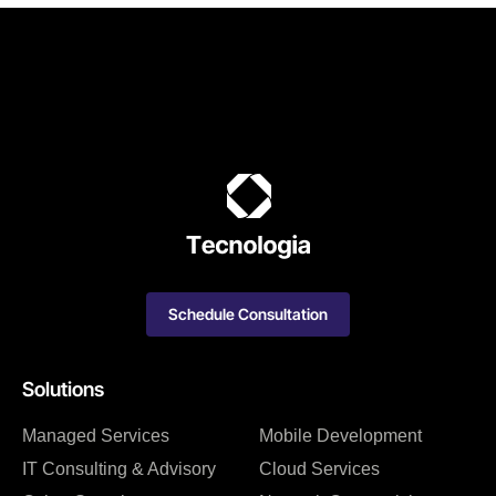
Schedule Consultation
Solutions
Managed Services
Mobile Development
IT Consulting & Advisory
Cloud Services