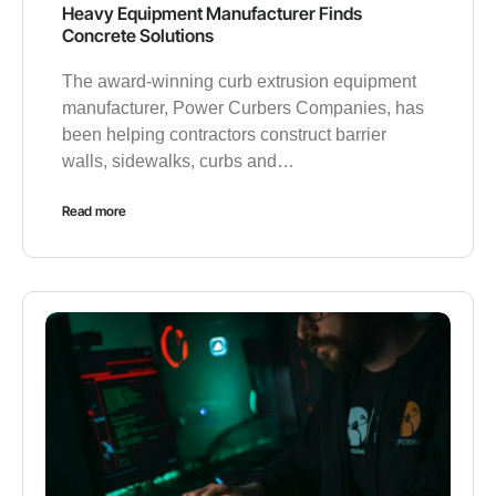
Heavy Equipment Manufacturer Finds
Concrete Solutions
The award-winning curb extrusion equipment
manufacturer, Power Curbers Companies, has
been helping contractors construct barrier
walls, sidewalks, curbs and…
Read more