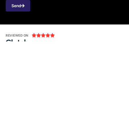
Send





REVIEWED ON
31 REVIEWS
Seventh Ave, 20th Floor New York, NY 10018
T: 1-800-356-8933
E:
office@tecnologia.com
LinkedIn
Github
Twitter