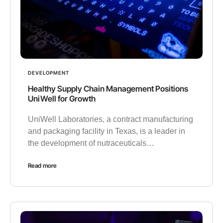
DEVELOPMENT
Healthy Supply Chain Management Positions
UniWell for Growth
UniWell Laboratories, a contract manufacturing
and packaging facility in Texas, is a leader in
the development of nutraceuticals…
Read more