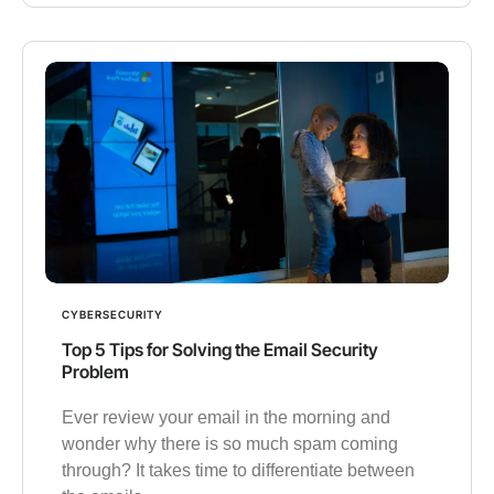
CYBERSECURITY
Top 5 Tips for Solving the Email Security
Problem
Ever review your email in the morning and
wonder why there is so much spam coming
through? It takes time to differentiate between