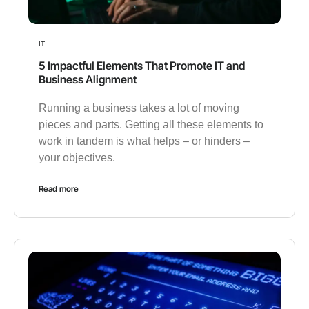
IT
5 Impactful Elements That Promote IT and
Business Alignment
Running a business takes a lot of moving
pieces and parts. Getting all these elements to
work in tandem is what helps – or hinders –
your objectives.
Read more