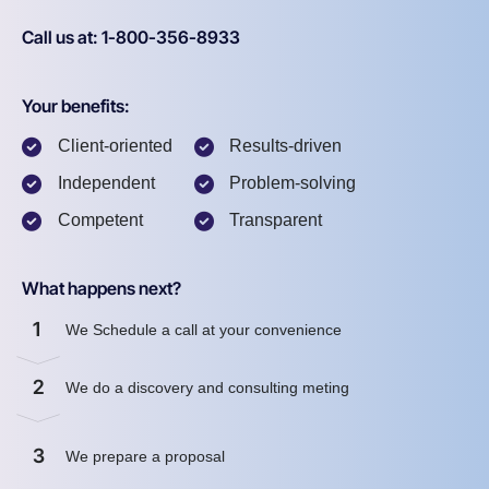
Call us at: 1-800-356-8933
Your benefits:
Client-oriented
Results-driven
Independent
Problem-solving
Competent
Transparent
What happens next?
1
We Schedule a call at your convenience
2
We do a discovery and consulting meting
3
We prepare a proposal