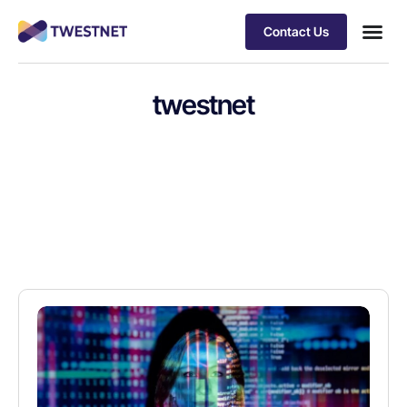
Contact Us
twestnet