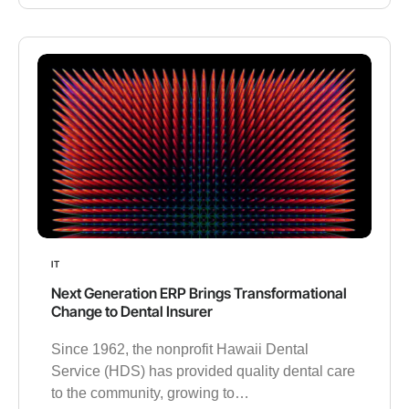
IT
Next Generation ERP Brings Transformational
Change to Dental Insurer
Since 1962, the nonprofit Hawaii Dental
Service (HDS) has provided quality dental care
to the community, growing to…