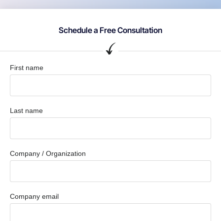
Schedule a Free Consultation
First name
Last name
Company / Organization
Company email