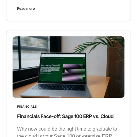
Read more
FINANCIALS
Financials Face-off: Sage 100 ERP vs. Cloud
Why now could be the right time to graduate to
the cloud Is your Sage 100 on-premise ERP