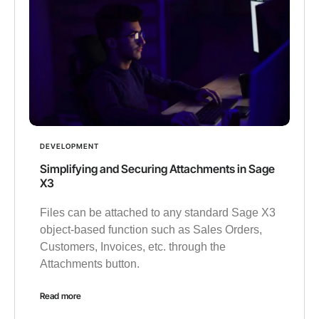
DEVELOPMENT
Simplifying and Securing Attachments in Sage
X3
Files can be attached to any standard Sage X3
object-based function such as Sales Orders,
Customers, Invoices, etc. through the
Attachments button.
Read more