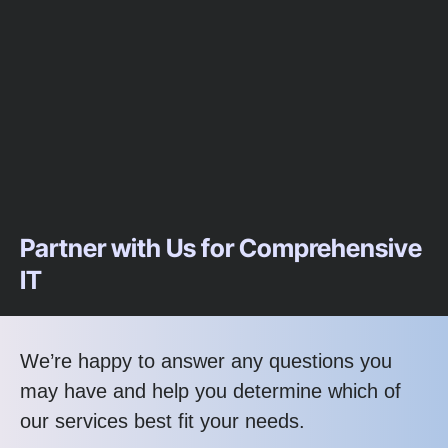
Partner with Us for Comprehensive
IT
We’re happy to answer any questions you
may have and help you determine which of
our services best fit your needs.