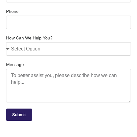
Phone
How Can We Help You?
Message
Submit