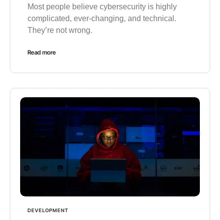
Most people believe cybersecurity is highly
complicated, ever-changing, and technical.
They’re not wrong.
Read more
DEVELOPMENT