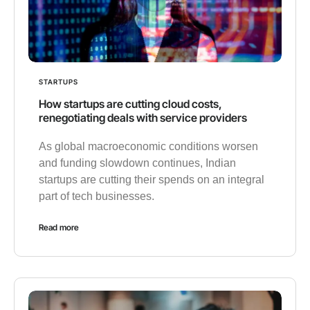
STARTUPS
How startups are cutting cloud costs,
renegotiating deals with service providers
As global macroeconomic conditions worsen
and funding slowdown continues, Indian
startups are cutting their spends on an integral
part of tech businesses.
Read more