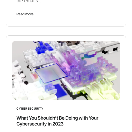
the emails…
Read more
CYBERSECURITY
What You Shouldn’t Be Doing with Your
Cybersecurity in 2023