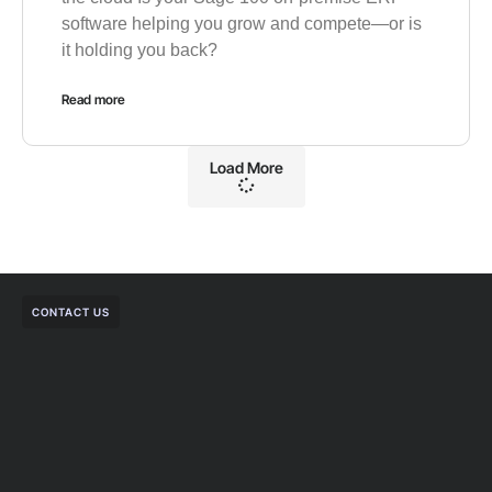
software helping you grow and compete—or is
it holding you back?
Read more
Load More
CONTACT US