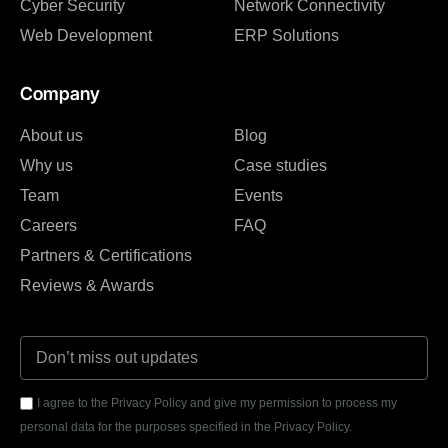
Cyber Security
Network Connectivity
Web Development
ERP Solutions
Company
About us
Blog
Why us
Case studies
Team
Events
Careers
FAQ
Partners & Certifications
Reviews & Awards
I agree to the Privacy Policy and give my permission to process my
personal data for the purposes specified in the Privacy Policy.