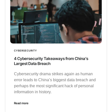
CYBERSECURITY
4 Cybersecurity Takeaways from China’s
Largest Data Breach
Cybersecurity drama strikes again as human
error leads to China’s biggest data breach and
perhaps the most significant hack of personal
information in history.
Read more