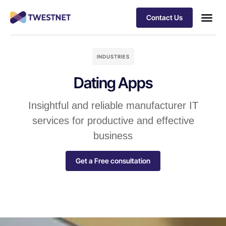
Contact Us
INDUSTRIES
Dating Apps
Insightful and reliable manufacturer IT
services for productive and effective
business
Get a Free consultation