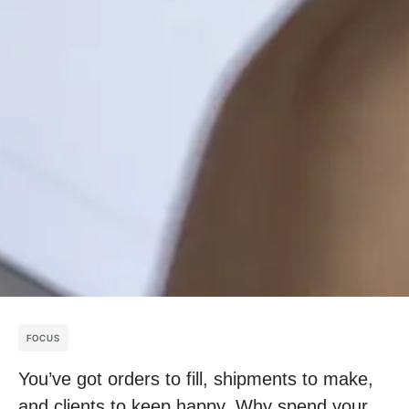
FOCUS
You’ve got orders to fill, shipments to make,
and clients to keep happy. Why spend your