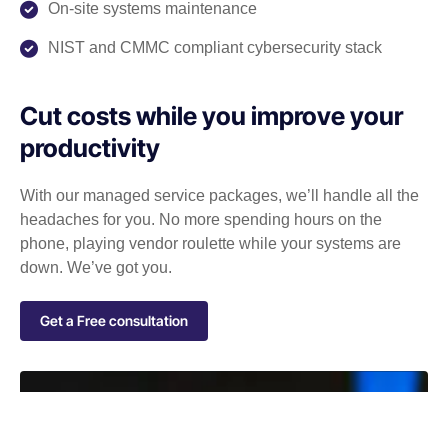
On-site systems maintenance
NIST and CMMC compliant cybersecurity stack
Cut costs while you improve your
productivity
With our managed service packages, we’ll handle all the
headaches for you. No more spending hours on the
phone, playing vendor roulette while your systems are
down. We’ve got you.
Get a Free consultation