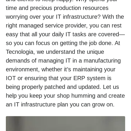
time and precious production resources
worrying over your IT infrastructure? With the
right managed service provider, you can rest
easy that all your daily IT tasks are covered—
so you can focus on getting the job done. At
Tecnologia, we understand the unique
demands of managing IT in a manufacturing
environment, whether it’s maintaining your
IOT or ensuring that your ERP system is
being properly patched and updated. Let us
help you keep your shop humming and create
an IT infrastructure plan you can grow on.