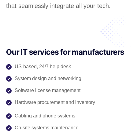
that seamlessly integrate all your tech.
Our IT services for manufacturers
US-based, 24/7 help desk
System design and networking
Software license management
Hardware procurement and inventory
Cabling and phone systems
On-site systems maintenance