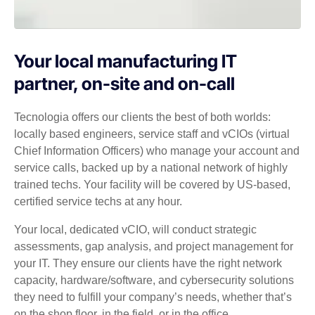
Your local manufacturing IT
partner, on-site and on-call
Tecnologia offers our clients the best of both worlds:
locally based engineers, service staff and vCIOs (virtual
Chief Information Officers) who manage your account and
service calls, backed up by a national network of highly
trained techs. Your facility will be covered by US-based,
certified service techs at any hour.
Your local, dedicated vCIO, will conduct strategic
assessments, gap analysis, and project management for
your IT. They ensure our clients have the right network
capacity, hardware/software, and cybersecurity solutions
they need to fulfill your company’s needs, whether that’s
on the shop floor, in the field, or in the office.