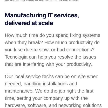
Manufacturing IT services,
delivered at scale
How much time do you spend fixing systems
when they break? How much productivity do
you lose due to slow, or bad connections?
Tecnologia can help you resolve the issues
that are interfering with your productivity.
Our local service techs can be on-site when
needed, handling installations and
maintenance. We do the job right the first
time, setting your company up with the
hardware, software, and networking solutions