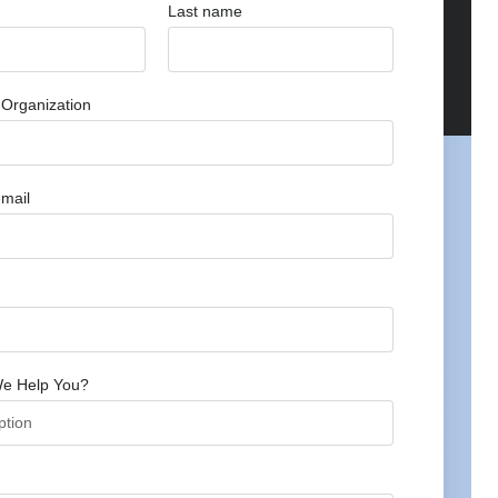
Last name
Organization
mail
e Help You?