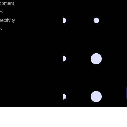
opment
es
ectivity
s