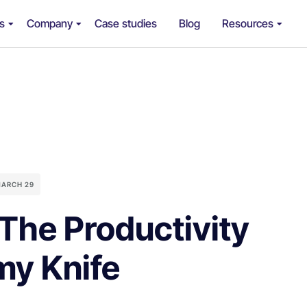
ns
Company
Case studies
Blog
Resources
ARCH 29
The Productivity
my Knife