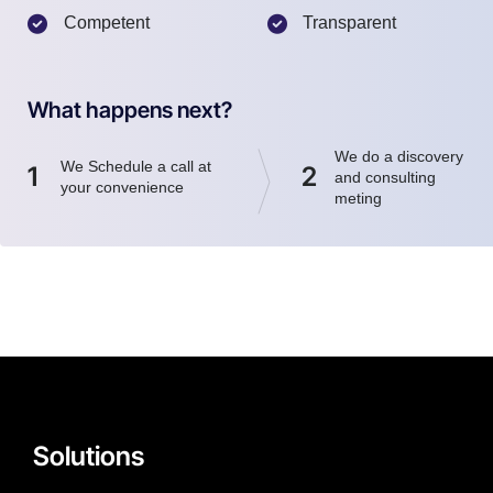
Competent
Transparent
What happens next?
We do a discovery
We Schedule a call at
1
2
and consulting
your convenience
meting
Solutions