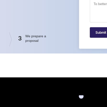
Submit
We prepare a
3
proposal