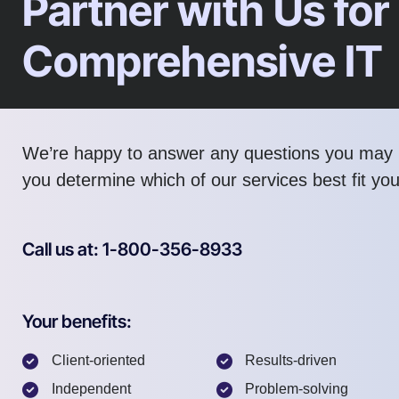
Partner with Us for
Comprehensive IT
We’re happy to answer any questions you may 
you determine which of our services best fit yo
Call us at: 1-800-356-8933
Your benefits:
Client-oriented
Results-driven
Independent
Problem-solving