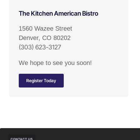
The Kitchen American Bistro
1560 Wazee Street
Denver, CO 80202
(303) 623-3127
We hope to see you soon!
Register Today
CONTACT US