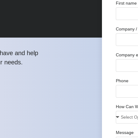
First name
Company / 
have and help
Company e
ur needs.
Phone
How Can W
Message