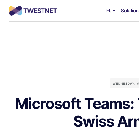
H.
Solutio
WEDNESDAY, M
Microsoft Teams: 
Swiss Ar