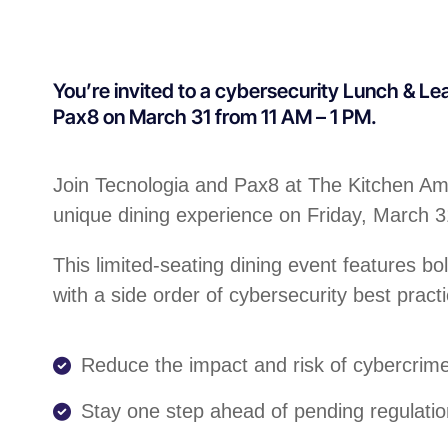
You’re invited to a cybersecurity Lunch & Le
Pax8 on March 31 from 11 AM – 1 PM.
Join Tecnologia and Pax8 at The Kitchen Ame
unique dining experience on Friday, March 
This limited-seating dining event features bo
with a side order of cybersecurity best practi
Reduce the impact and risk of cybercrim
Stay one step ahead of pending regulati