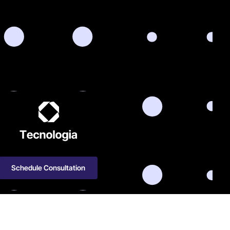
Schedule Consultation