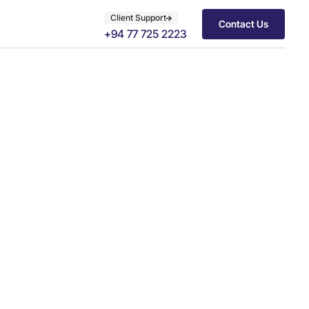
Client Support
Contact Us
+94 77 725 2223