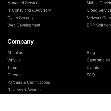
Managed Services
Mobile Devel
IT Consulting & Advisory
Cloud Servic
Cyber Security
Network Conn
Web Development
ERP Solution
Company
About us
Blog
Why us
Case studies
Team
Events
Careers
FAQ
Partners & Certifications
Reviews & Awards