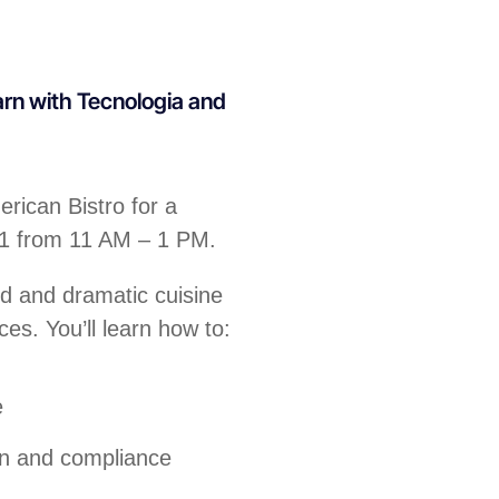
arn with Tecnologia and
rican Bistro for a
31 from 11 AM – 1 PM.
ld and dramatic cuisine
ces. You’ll learn how to:
e
on and compliance