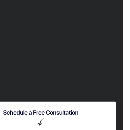
Schedule a Free Consultation