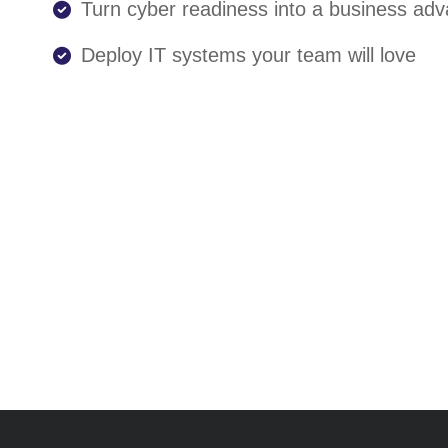
Turn cyber readiness into a business ad
Deploy IT systems your team will love