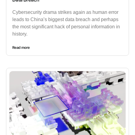
Cybersecurity drama strikes again as human error
leads to China’s biggest data breach and perhaps
the most significant hack of personal information in
history.
Read more