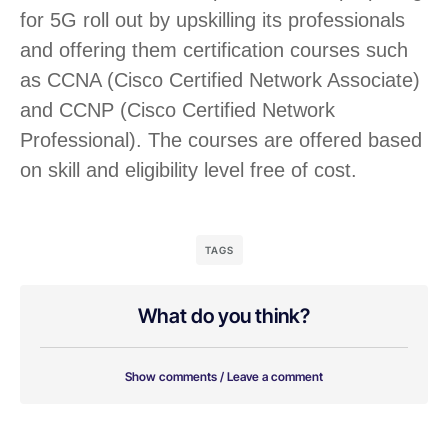
for 5G roll out by upskilling its professionals
and offering them certification courses such
as CCNA (Cisco Certified Network Associate)
and CCNP (Cisco Certified Network
Professional). The courses are offered based
on skill and eligibility level free of cost.
TAGS
What do you think?
Show comments / Leave a comment