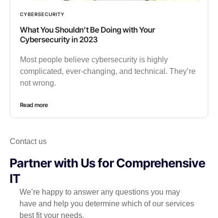
CYBERSECURITY
What You Shouldn’t Be Doing with Your
Cybersecurity in 2023
Most people believe cybersecurity is highly
complicated, ever-changing, and technical. They’re
not wrong.
Read more
Contact us
Partner with Us for Comprehensive
IT
We’re happy to answer any questions you may
have and help you determine which of our services
best fit your needs.