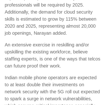
professionals will be required by 2025.
Additionally, the demand for cloud security
skills is estimated to grow by 115% between
2020 and 2025, representing almost 20,000
job openings, Narayan added.
An extensive exercise in reskilling and/or
upskilling the existing workforce, believe
staffing experts, is one of the ways that telcos
can future proof their work.
Indian mobile phone operators are expected
to at least double their investments on
network security with the 5G roll out expected
to spark a surge in network vulnerabilities,