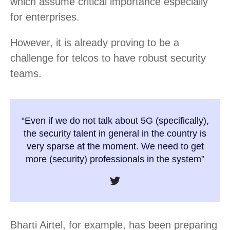
which assume critical importance especially
for enterprises.
However, it is already proving to be a
challenge for telcos to have robust security
teams.
“Even if we do not talk about 5G (specifically),
the security talent in general in the country is
very sparse at the moment. We need to get
more (security) professionals in the system”
Bharti Airtel, for example, has been preparing