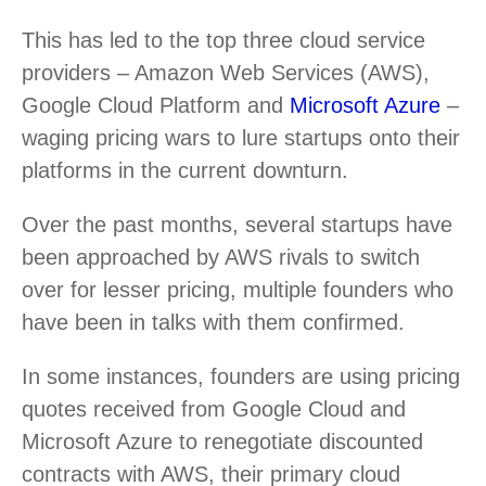
This has led to the top three cloud service
providers – Amazon Web Services (AWS),
Google Cloud Platform and
Microsoft Azure
–
waging pricing wars to lure startups onto their
platforms in the current downturn.
Over the past months, several startups have
been approached by AWS rivals to switch
over for lesser pricing, multiple founders who
have been in talks with them confirmed.
In some instances, founders are using pricing
quotes received from Google Cloud and
Microsoft Azure to renegotiate discounted
contracts with AWS, their primary cloud