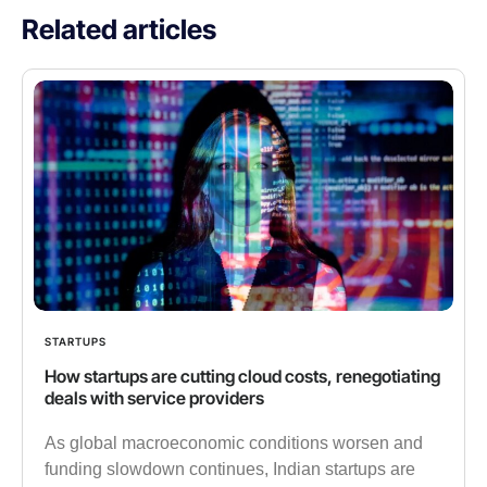
Related articles
STARTUPS
How startups are cutting cloud costs, renegotiating
deals with service providers
As global macroeconomic conditions worsen and
funding slowdown continues, Indian startups are