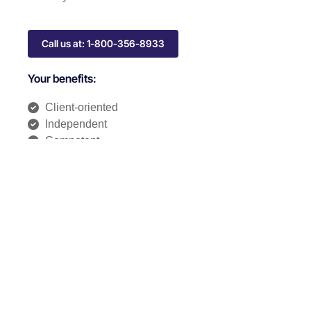
Call us at: 1-800-356-8933
Your benefits:
Client-oriented
Independent
Competent
Results-driven
Problem-solving
Transparent
What happens next?
1
We Schedule a call at your convenience