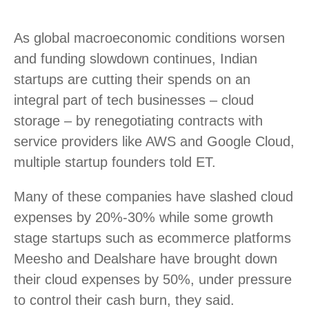
As global macroeconomic conditions worsen
and funding slowdown continues, Indian
startups are cutting their spends on an
integral part of tech businesses – cloud
storage – by renegotiating contracts with
service providers like AWS and Google Cloud,
multiple startup founders told ET.
Many of these companies have slashed cloud
expenses by 20%-30% while some growth
stage startups such as ecommerce platforms
Meesho and Dealshare have brought down
their cloud expenses by 50%, under pressure
to control their cash burn, they said.