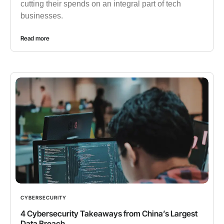
cutting their spends on an integral part of tech
businesses.
Read more
CYBERSECURITY
4 Cybersecurity Takeaways from China’s Largest
Data Breach