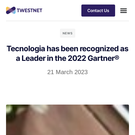
Contact Us
NEWS
Tecnologia has been recognized as
a Leader in the 2022 Gartner®
21 March 2023