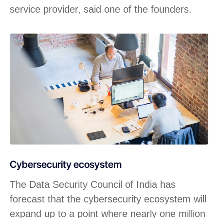
service provider, said one of the founders.
Cybersecurity ecosystem
The Data Security Council of India has
forecast that the cybersecurity ecosystem will
expand up to a point where nearly one million